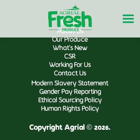
Home
About Us
Our Produce
What’s New
CSR
Working For Us
Contact Us
Modern Slavery Statement
Gender Pay Reporting
Ethical Sourcing Policy
Human Rights Policy
Copyright Agrial © 2026.