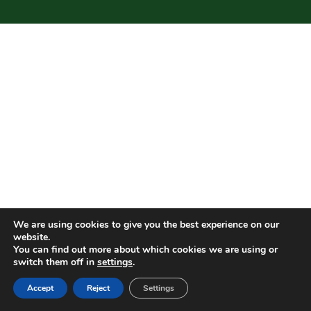
We are using cookies to give you the best experience on our
website.
You can find out more about which cookies we are using or
switch them off in
settings
.
Accept
Reject
Settings