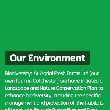
Our Environment
Biodiversity: At Agrial Fresh Farms Ltd (our
own farm in Colchester) we have initiated a
Landscape and Nature Conservation Plan to
enhance biodiversity, including the specific
management and protection of the habitats