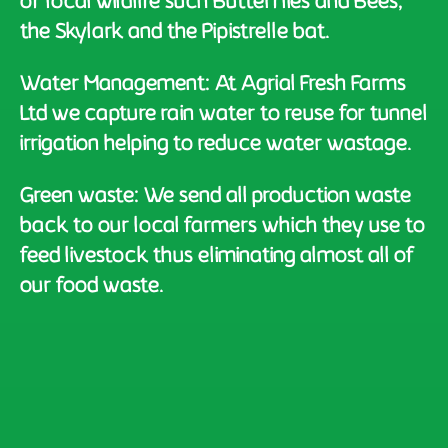
of local wildlife such Butterflies and Bees,
the Skylark and the Pipistrelle bat.
Water Management: At Agrial Fresh Farms
Ltd we capture rain water to reuse for tunnel
irrigation helping to reduce water wastage.
Green waste: We send all production waste
back to our local farmers which they use to
feed livestock thus eliminating almost all of
our food waste.