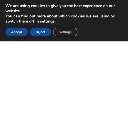
We are using cookies to give you the best experience on our
website.
You can find out more about which cookies we are using or
switch them off in
settings
.
Accept
Reject
Settings